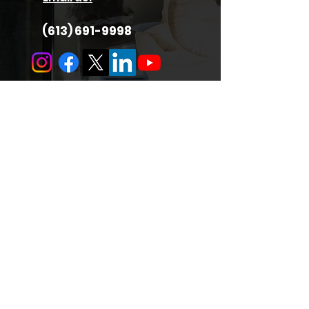
(613) 691-9998
Quick Links
About Us
Services
Support
Careers
Hours
Privacy Policy
Locate Us