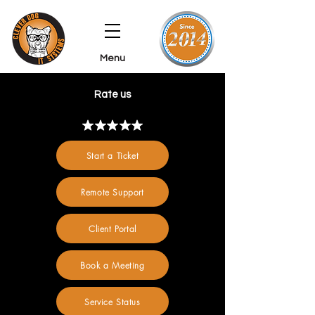
Menu
Rate us
Start a Ticket
Remote Support
Client Portal
Book a Meeting
Service Status