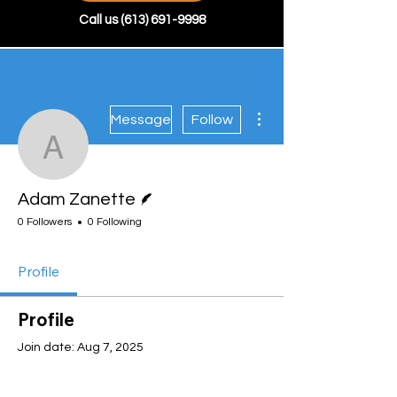
Call us
(613) 691-9998
More actions
Message
Follow
Adam Zanette
Writer
Adam Zanette
0 Followers
0 Following
Profile
Profile
Join date: Aug 7, 2025