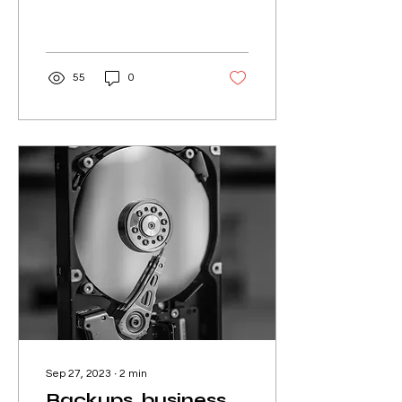
is often the primary mode
of communication. Writing
a clear, concise, and...
55
0
Sep 27, 2023
∙
2
min
Backups, business