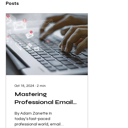
Posts
Oct 18, 2024
∙
2
min
Mastering
Professional Email
Writing: A Quick
By Adam Zanette In
Guide
today’s fast-paced
professional world, email