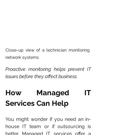
Close-up view of a technician monitoring 
network systems
Proactive monitoring helps prevent IT 
issues before they affect business.
How Managed IT 
Services Can Help
You might wonder if you need an in-
house IT team or if outsourcing is 
better. Managed IT services offer a 