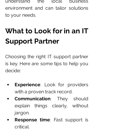
understand the local business 
environment and can tailor solutions 
to your needs.
What to Look for in an IT 
Support Partner
Choosing the right IT support partner 
is key. Here are some tips to help you 
decide:
Experience
: Look for providers 
with a proven track record.
Communication
: They should 
explain things clearly, without 
jargon.
Response time
: Fast support is 
critical.