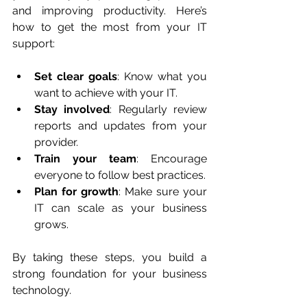
and improving productivity. Here’s 
how to get the most from your IT 
support:
Set clear goals
: Know what you 
want to achieve with your IT.
Stay involved
: Regularly review 
reports and updates from your 
provider.
Train your team
: Encourage 
everyone to follow best practices.
Plan for growth
: Make sure your 
IT can scale as your business 
grows.
By taking these steps, you build a 
strong foundation for your business 
technology.