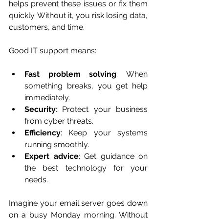
helps prevent these issues or fix them 
quickly. Without it, you risk losing data, 
customers, and time.
Good IT support means:
Fast problem solving
: When 
something breaks, you get help 
immediately.
Security
: Protect your business 
from cyber threats.
Efficiency
: Keep your systems 
running smoothly.
Expert advice
: Get guidance on 
the best technology for your 
needs.
Imagine your email server goes down 
on a busy Monday morning. Without 