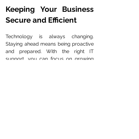
Keeping Your Business 
Secure and Efficient
Technology is always changing. 
Staying ahead means being proactive 
and prepared. With the right IT 
support, you can focus on growing 
your business without worrying about 
tech problems.
Investing in proactive IT support is 
investing in your business’s future. 
Don’t wait for problems to happen - 
get ahead and stay ahead.
Book a meeting with us!
Managed Services