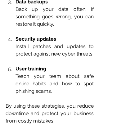
Data backups
Back up your data often. If 
something goes wrong, you can 
restore it quickly.
Security updates
Install patches and updates to 
protect against new cyber threats.
User training
Teach your team about safe 
online habits and how to spot 
phishing scams.
By using these strategies, you reduce 
downtime and protect your business 
from costly mistakes.