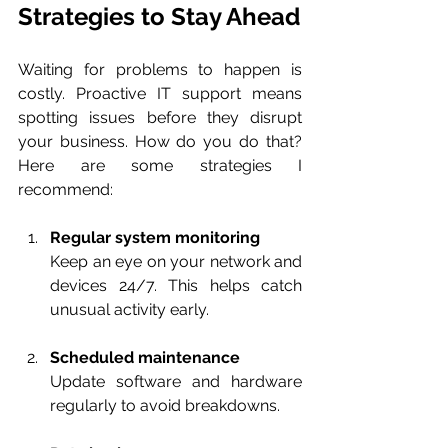
Strategies to Stay Ahead
Waiting for problems to happen is 
costly. Proactive IT support means 
spotting issues before they disrupt 
your business. How do you do that? 
Here are some strategies I 
recommend:
Regular system monitoring
Keep an eye on your network and 
devices 24/7. This helps catch 
unusual activity early.
Scheduled maintenance
Update software and hardware 
regularly to avoid breakdowns.