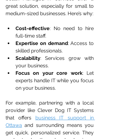
great solution, especially for small to 
medium-sized businesses. Here’s why:
Cost-effective
: No need to hire 
full-time staff.
Expertise on demand
: Access to 
skilled professionals.
Scalability
: Services grow with 
your business.
Focus on your core work
: Let 
experts handle IT while you focus 
on your business.
For example, partnering with a local 
provider like Clever Dog IT Systems 
that offers 
business IT support in 
Ottawa
 and surrounding means you 
get quick, personalized service. They 