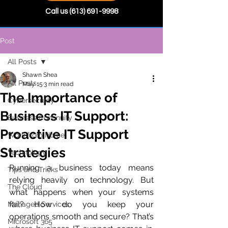
Call us
(613) 691-9998
Post
All Posts
Shawn Shea
All Posts
May 15
3 min read
The Importance of
Cybersecurity
Business IT Support:
Business Continuity
Proactive IT Support
Work from Home
Strategies
Technology
Running a business today means 
Tips and Tricks
relying heavily on technology. But 
The Cloud
what happens when your systems 
fail? How do you keep your 
Managed Services
operations smooth and secure? That’s 
Microsoft 365