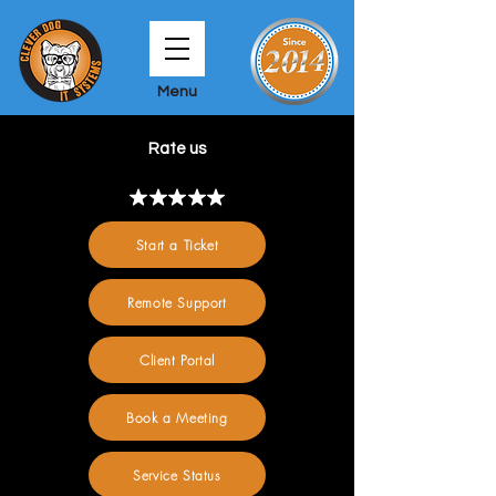
Menu
Rate us
Start a Ticket
Remote Support
Client Portal
Book a Meeting
Service Status