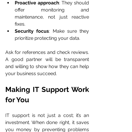
Proactive approach
: They should 
offer monitoring and 
maintenance, not just reactive 
fixes.
Security focus
: Make sure they 
prioritize protecting your data.
Ask for references and check reviews. 
A good partner will be transparent 
and willing to show how they can help 
your business succeed.
Making IT Support Work 
for You
IT support is not just a cost; it’s an 
investment. When done right, it saves 
you money by preventing problems 