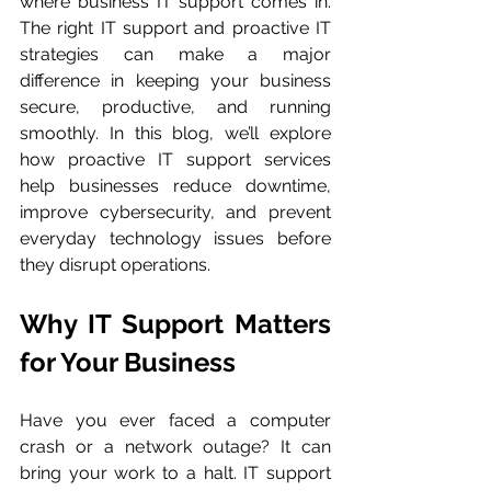
where business IT support comes in. 
The right IT support and proactive IT 
strategies can make a major 
difference in keeping your business 
secure, productive, and running 
smoothly. In this blog, we’ll explore 
how proactive IT support services 
help businesses reduce downtime, 
improve cybersecurity, and prevent 
everyday technology issues before 
they disrupt operations.
Why IT Support Matters 
for Your Business
Have you ever faced a computer 
crash or a network outage? It can 
bring your work to a halt. IT support 