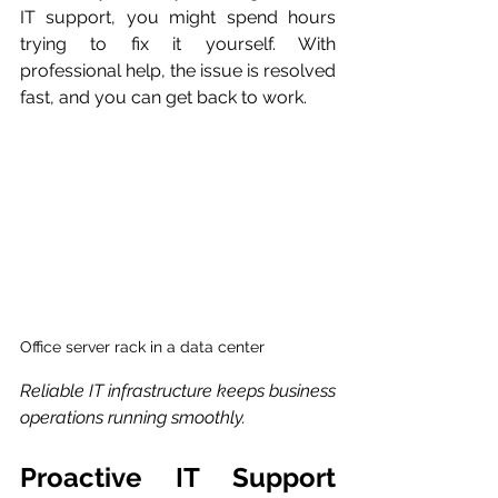
IT support, you might spend hours 
trying to fix it yourself. With 
professional help, the issue is resolved 
fast, and you can get back to work.
Office server rack in a data center
Reliable IT infrastructure keeps business 
operations running smoothly.
Proactive IT Support 