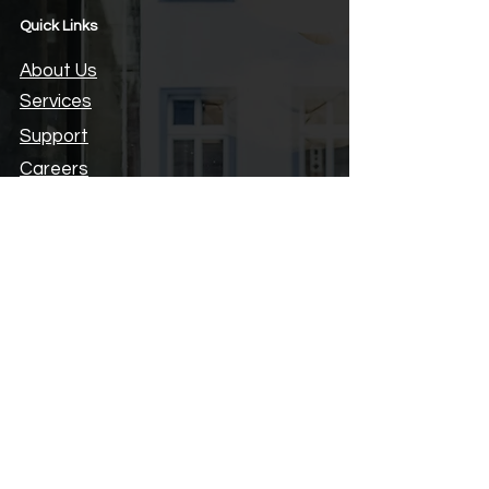
Quick Links
About Us
Services
Support
Careers
Hours
Privacy Policy
Locate Us