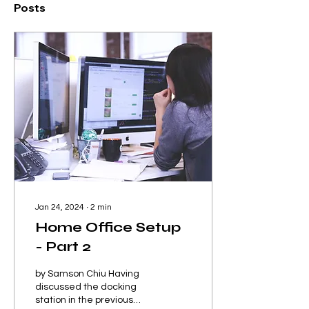
Posts
Jan 24, 2024
∙
2
min
Home Office Setup
- Part 2
by Samson Chiu Having
discussed the docking
station in the previous