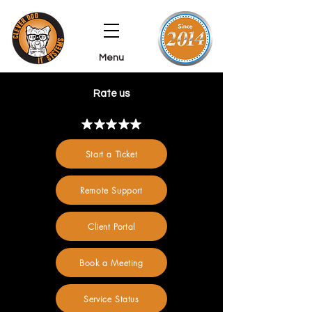
Menu
Rate us
Start a Ticket
Remote Support
Client Portal
Book a Meeting
Service Status