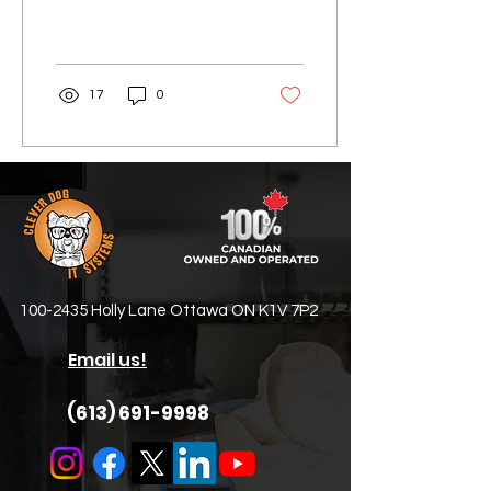
article, let's now turn our
attention to the second
essential element...
17
0
100-2435
Holly Lane Ottawa ON K1V 7P2
Email us!
(613) 691-9998