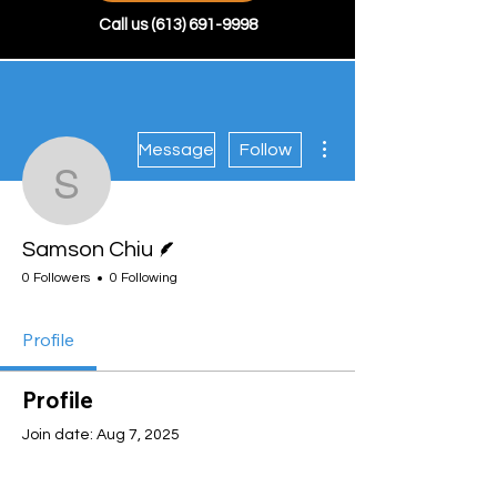
Call us
(613) 691-9998
More actions
Message
Follow
Samson Chiu
Writer
Samson Chiu
0 Followers
0 Following
Profile
Profile
Join date: Aug 7, 2025